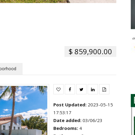
$ 859,900.00
borhood
Post Updated
:
2023-05-15
17:53:17
Date added
:
03/06/23
Bedrooms
:
4