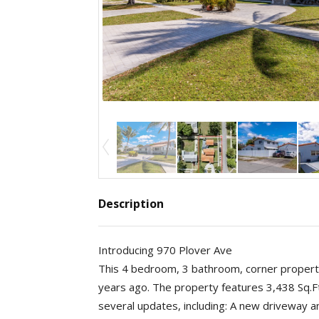
Description
Introducing 970 Plover Ave
This 4 bedroom, 3 bathroom, corner propert
years ago. The property features 3,438 Sq.Ft
several updates, including: A new driveway 