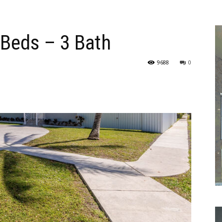
 Beds – 3 Bath
9688
0