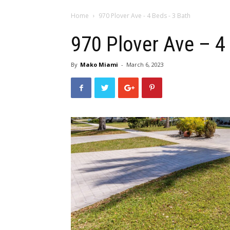
Home
970 Plover Ave - 4 Beds - 3 Bath
970 Plover Ave – 4
By
Mako Miami
-
March 6, 2023