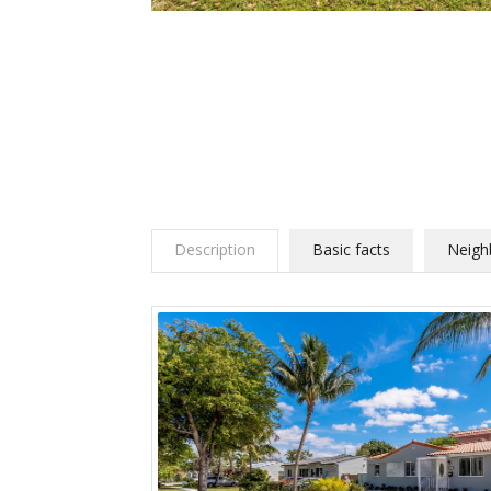
Description
Basic facts
Neigh