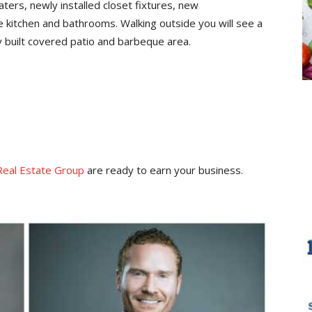
ters, newly installed closet fixtures, new
e kitchen and bathrooms. Walking outside you will see a
y built covered patio and barbeque area.
Real Estate Group
are ready to earn your business.