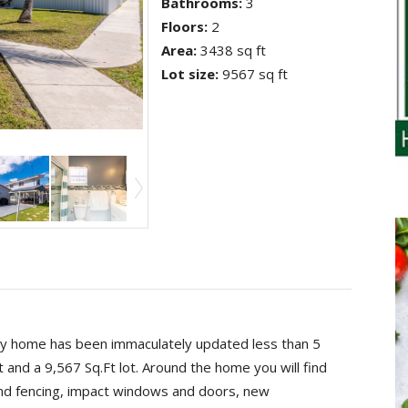
Bathrooms
:
3
Floors
:
2
Area
:
3438 sq ft
Lot size
:
9567 sq ft
y home has been immaculately updated less than 5
 and a 9,567 Sq.Ft lot. Around the home you will find
and fencing, impact windows and doors, new