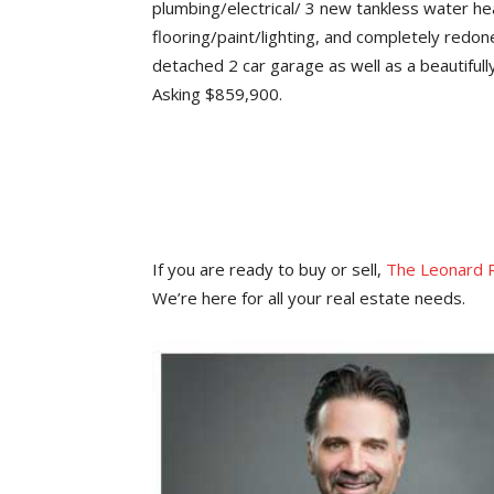
plumbing/electrical/ 3 new tankless water hea
flooring/paint/lighting, and completely redon
detached 2 car garage as well as a beautifull
Asking $859,900.
If you are ready to buy or sell,
The Leonard 
We’re here for all your real estate needs.