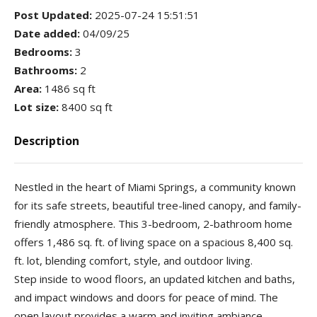
Post Updated
:
2025-07-24 15:51:51
Date added
:
04/09/25
Bedrooms
:
3
Bathrooms
:
2
Area
:
1486 sq ft
Lot size
:
8400 sq ft
Description
Nestled in the heart of Miami Springs, a community known
for its safe streets, beautiful tree-lined canopy, and family-
friendly atmosphere. This 3-bedroom, 2-bathroom home
offers 1,486 sq. ft. of living space on a spacious 8,400 sq.
ft. lot, blending comfort, style, and outdoor living.
Step inside to wood floors, an updated kitchen and baths,
and impact windows and doors for peace of mind. The
open layout provides a warm and inviting ambiance,