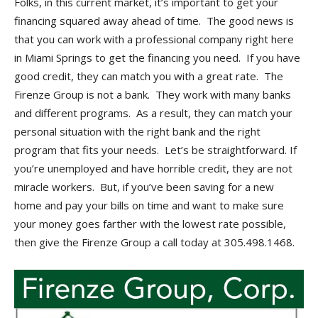
Folks, in this current market, it’s important to get your
financing squared away ahead of time. The good news is
that you can work with a professional company right here
in Miami Springs to get the financing you need. If you have
good credit, they can match you with a great rate. The
Firenze Group is not a bank. They work with many banks
and different programs. As a result, they can match your
personal situation with the right bank and the right
program that fits your needs. Let’s be straightforward. If
you’re unemployed and have horrible credit, they are not
miracle workers. But, if you’ve been saving for a new
home and pay your bills on time and want to make sure
your money goes farther with the lowest rate possible,
then give the Firenze Group a call today at 305.498.1468.