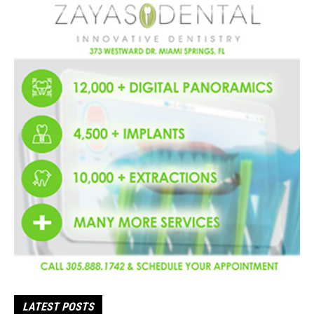
LATEST POSTS