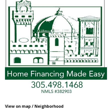
View on map / Neighborhood