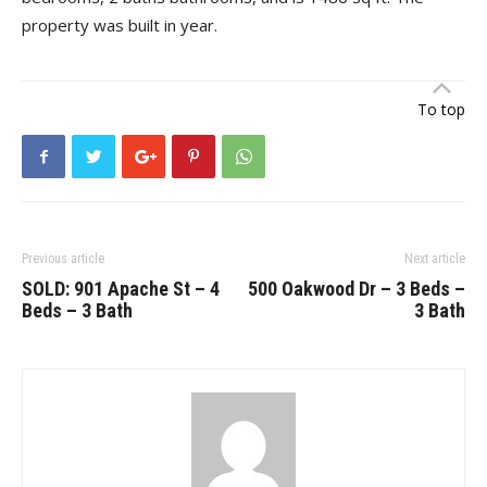
property was built in year.
To top
Previous article
Next article
SOLD: 901 Apache St – 4
500 Oakwood Dr – 3 Beds –
Beds – 3 Bath
3 Bath