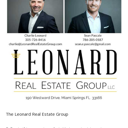
The Leonard Real Estate Group