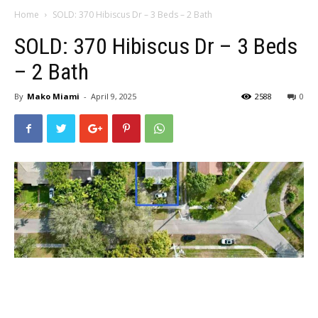
Home
SOLD: 370 Hibiscus Dr – 3 Beds – 2 Bath
SOLD: 370 Hibiscus Dr – 3 Beds
– 2 Bath
By
Mako Miami
-
April 9, 2025
2588
0