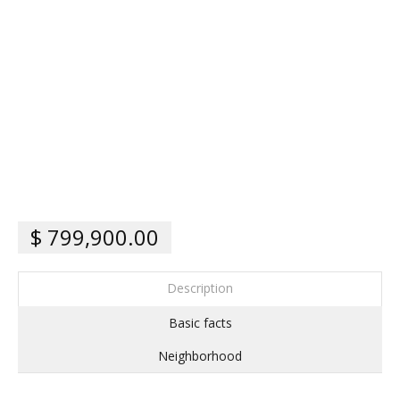
$ 799,900.00
Description
Basic facts
Neighborhood