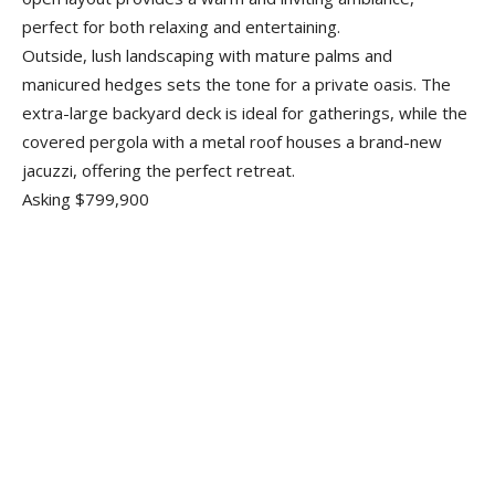
perfect for both relaxing and entertaining.
Outside, lush landscaping with mature palms and
manicured hedges sets the tone for a private oasis. The
extra-large backyard deck is ideal for gatherings, while the
covered pergola with a metal roof houses a brand-new
jacuzzi, offering the perfect retreat.
Asking $799,900