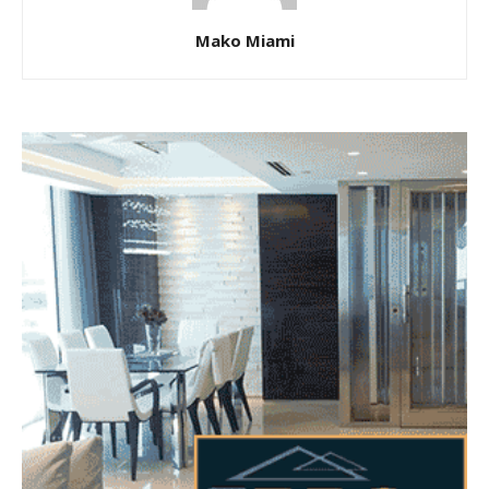
Mako Miami