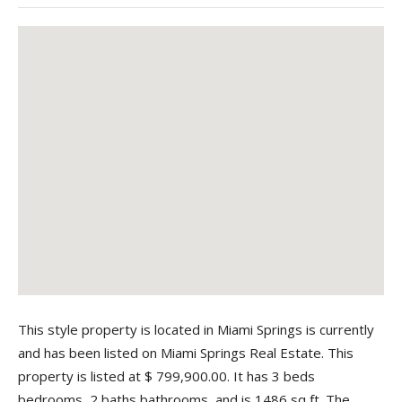
This style property is located in Miami Springs is currently
and has been listed on Miami Springs Real Estate. This
property is listed at $ 799,900.00. It has 3 beds
bedrooms, 2 baths bathrooms, and is 1486 sq ft. The