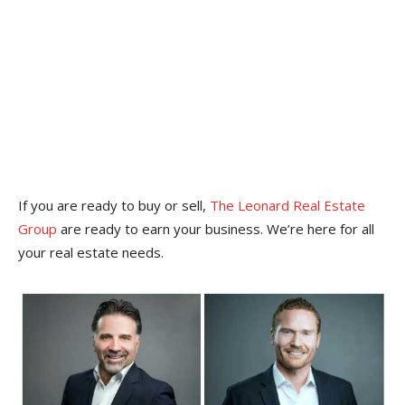
If you are ready to buy or sell,
The Leonard Real Estate
Group
are ready to earn your business. We’re here for all
your real estate needs.