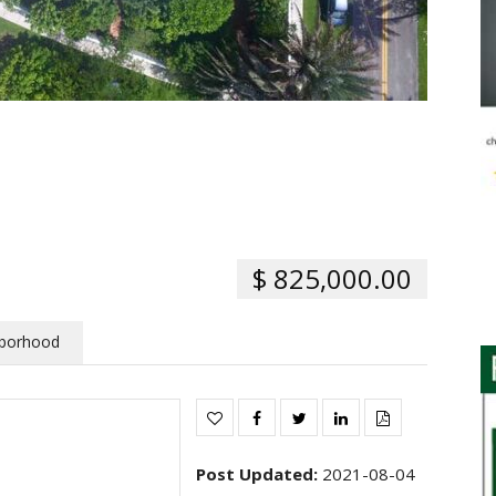
$ 825,000.00
borhood
Post Updated
:
2021-08-04