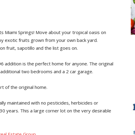
ts Miami Springs! Move about your tropical oasis on
oy exotic fruits grown from your own back yard.
fruit, sapotillo and the list goes on.
6 addition is the perfect home for anyone. The original
n additional two bedrooms and a 2 car garage.
rt of the original home.
ally maintained with no pesticides, herbicides or
30 years. This a large corner lot on the very desirable
eal Estate Group
.