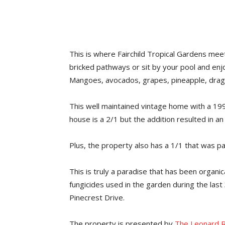
This is where Fairchild Tropical Gardens mee
bricked pathways or sit by your pool and enj
Mangoes, avocados, grapes, pineapple, dragon 
This well maintained vintage home with a 199
house is a 2/1 but the addition resulted in a
Plus, the property also has a 1/1 that was pa
This is truly a paradise that has been organic
fungicides used in the garden during the last 
Pinecrest Drive.
The property is presented by
The Leonard R