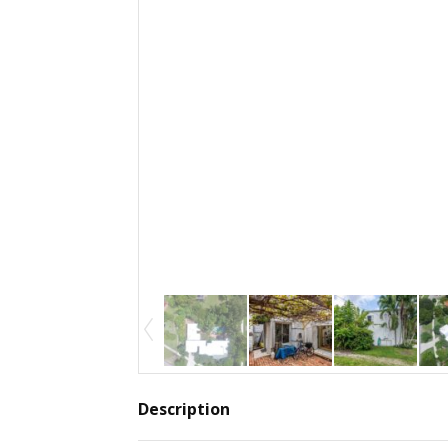
Description