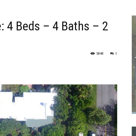
: 4 Beds – 4 Baths – 2
5848
0