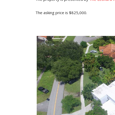
The asking price is $825,000.