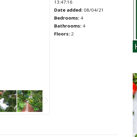
13:47:16
Date added
:
08/04/21
Bedrooms
:
4
Bathrooms
:
4
Floors
:
2