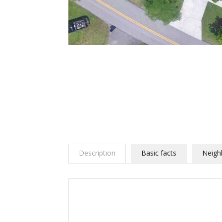
Description
Basic facts
Neigh