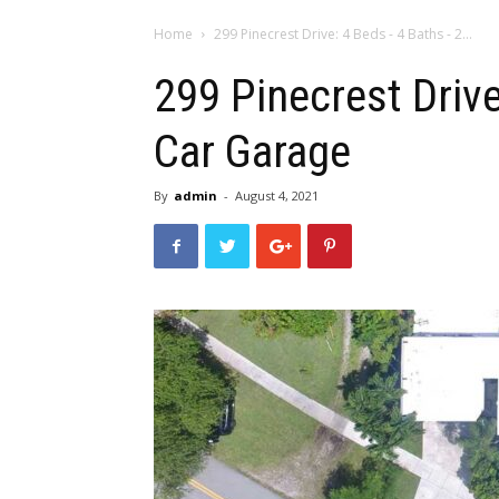
Home
299 Pinecrest Drive: 4 Beds - 4 Baths - 2...
299 Pinecrest Drive
Car Garage
By
admin
-
August 4, 2021