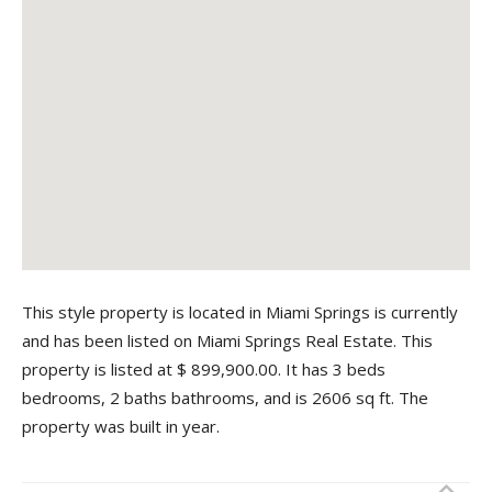
This style property is located in Miami Springs is currently
and has been listed on Miami Springs Real Estate. This
property is listed at $ 899,900.00. It has 3 beds
bedrooms, 2 baths bathrooms, and is 2606 sq ft. The
property was built in year.