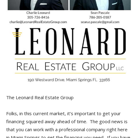
The Leonard Real Estate Group
Folks, in this current market, it’s important to get your
financing squared away ahead of time. The good news is
that you can work with a professional company right here
in Miami Springs to get the financing you need. If you have