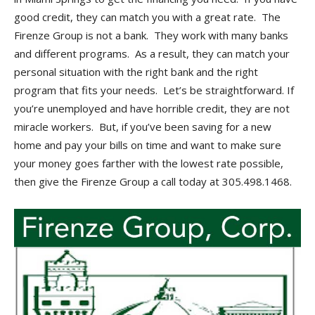
good credit, they can match you with a great rate. The
Firenze Group is not a bank. They work with many banks
and different programs. As a result, they can match your
personal situation with the right bank and the right
program that fits your needs. Let’s be straightforward. If
you’re unemployed and have horrible credit, they are not
miracle workers. But, if you’ve been saving for a new
home and pay your bills on time and want to make sure
your money goes farther with the lowest rate possible,
then give the Firenze Group a call today at 305.498.1468.