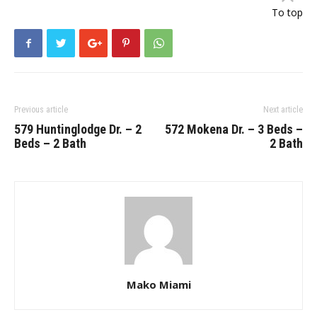
To top
Previous article
Next article
579 Huntinglodge Dr. – 2
572 Mokena Dr. – 3 Beds –
Beds – 2 Bath
2 Bath
Mako Miami