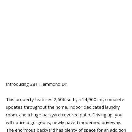
Introducing 281 Hammond Dr.
This property features 2,606 sq ft, a 14,960 lot, complete
updates throughout the home, indoor dedicated laundry
room, and a huge backyard covered patio. Driving up, you
will notice a gorgeous, newly paved moderned driveway.
The enormous backyard has plenty of space for an addition