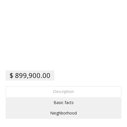
$ 899,900.00
Description
Basic facts
Neighborhood