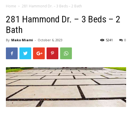
Home
281 Hammond Dr. – 3 Beds – 2 Bath
281 Hammond Dr. – 3 Beds – 2
Bath
By
Mako Miami
-
October 6, 2023
5241
0