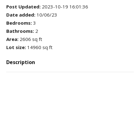
Post Updated
:
2023-10-19 16:01:36
Date added
:
10/06/23
Bedrooms
:
3
Bathrooms
:
2
Area
:
2606 sq ft
Lot size
:
14960 sq ft
Description