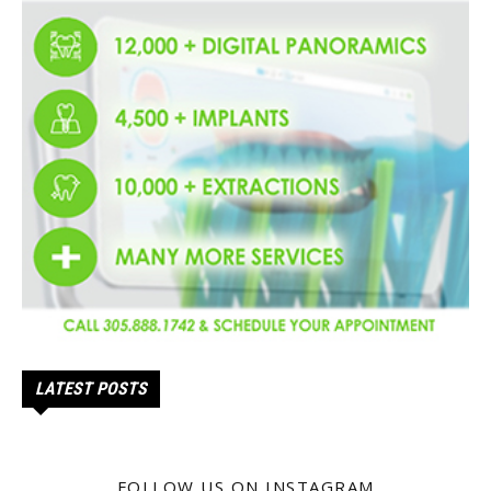
LATEST POSTS
FOLLOW US ON INSTAGRAM