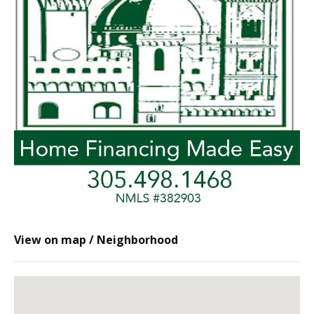
View on map / Neighborhood