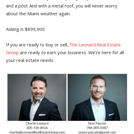
and a pool. And with a metal roof, you will never worry
about the Miami weather again.
Asking is $899,900
If you are ready to buy or sell,
The Leonard Real Estate
Group
are ready to earn your business. We’re here for all
your real estate needs.