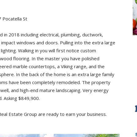
 Pocatella St
n 2018 including electrical, plumbing, ductwork,
s impact windows and doors. Pulling into the extra large
ighting. Walking in you will first notice custom
 wood flooring. In the master you have polished
eered marble countertops, a Viking range, and the
sphere. In the back of the home is an extra large family
hrooms have been completely remodeled. The property
 well, and high-end mature landscaping. Very energy
ed. Asking $849,900.
 Real Estate Group are ready to earn your business.