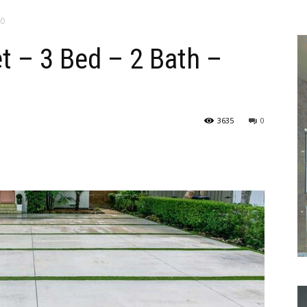
00
t – 3 Bed – 2 Bath –
3635
0