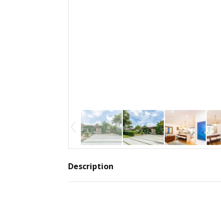
Description