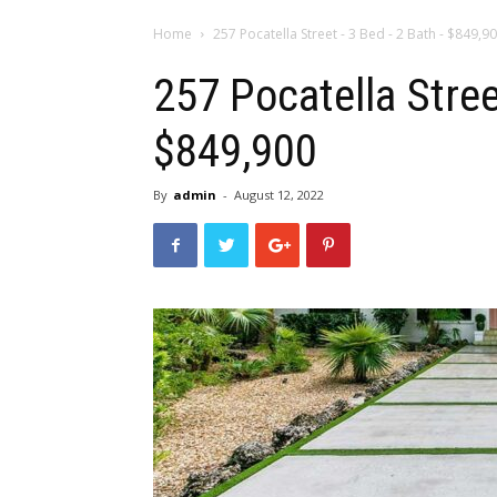
Home
257 Pocatella Street - 3 Bed - 2 Bath - $849,9
257 Pocatella Stree
$849,900
By
admin
-
August 12, 2022