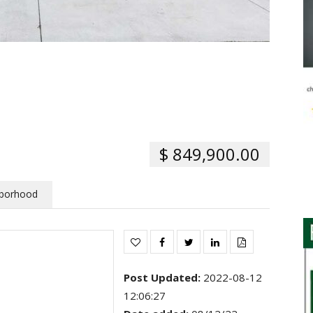
$ 849,900.00
borhood
Post Updated
:
2022-08-12
12:06:27