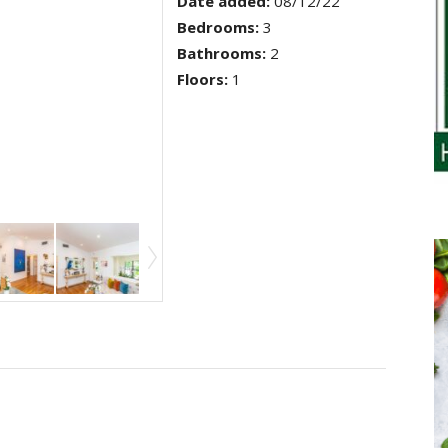
Date added
:
08/12/22
Bedrooms
:
3
Bathrooms
:
2
Floors
:
1