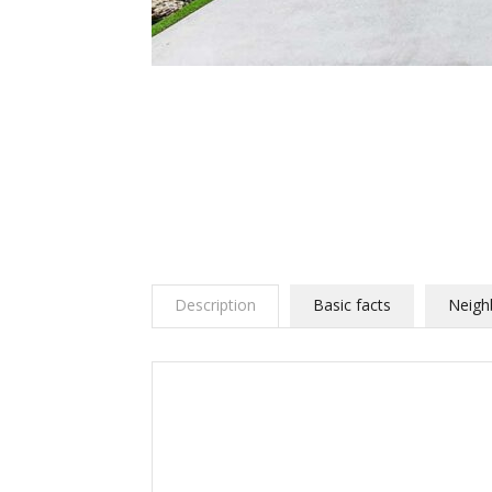
Description
Basic facts
Neigh