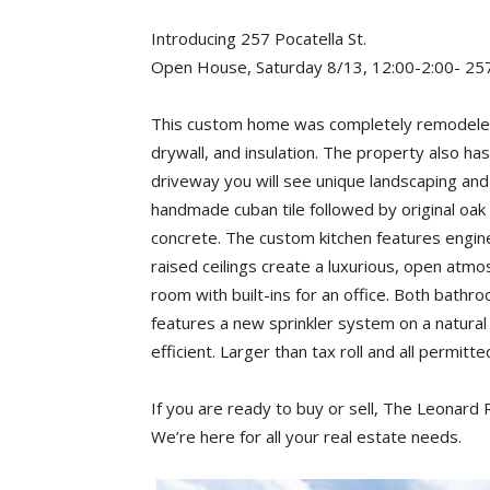
Introducing 257 Pocatella St.
Open House, Saturday 8/13, 12:00-2:00- 257
This custom home was completely remodeled i
drywall, and insulation. The property also ha
driveway you will see unique landscaping and l
handmade cuban tile followed by original oak
concrete. The custom kitchen features engin
raised ceilings create a luxurious, open atmo
room with built-ins for an office. Both bat
features a new sprinkler system on a natural
efficient. Larger than tax roll and all permitt
If you are ready to buy or sell, The Leonard
We’re here for all your real estate needs.