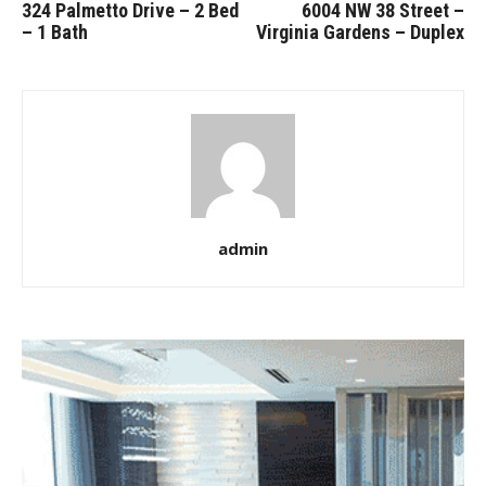
324 Palmetto Drive – 2 Bed
6004 NW 38 Street –
– 1 Bath
Virginia Gardens – Duplex
admin