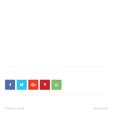
Previous article
Next article