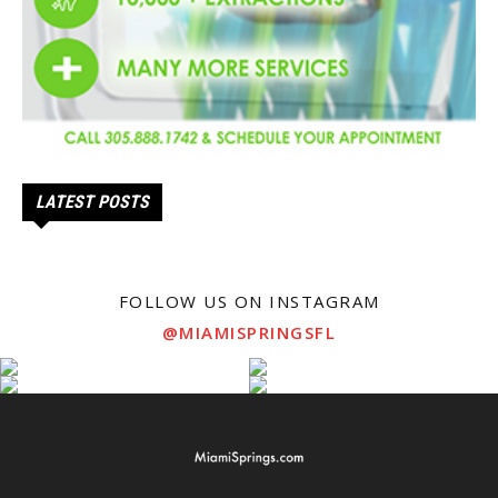
LATEST POSTS
FOLLOW US ON INSTAGRAM
@MIAMISPRINGSFL