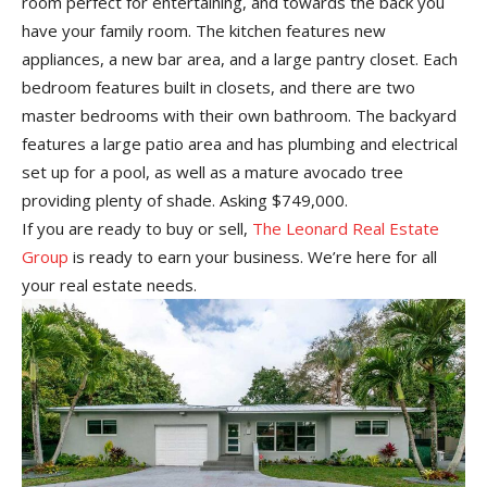
room perfect for entertaining, and towards the back you
have your family room. The kitchen features new
appliances, a new bar area, and a large pantry closet. Each
bedroom features built in closets, and there are two
master bedrooms with their own bathroom. The backyard
features a large patio area and has plumbing and electrical
set up for a pool, as well as a mature avocado tree
providing plenty of shade. Asking $749,000.
If you are ready to buy or sell,
The Leonard Real Estate
Group
is ready to earn your business. We’re here for all
your real estate needs.