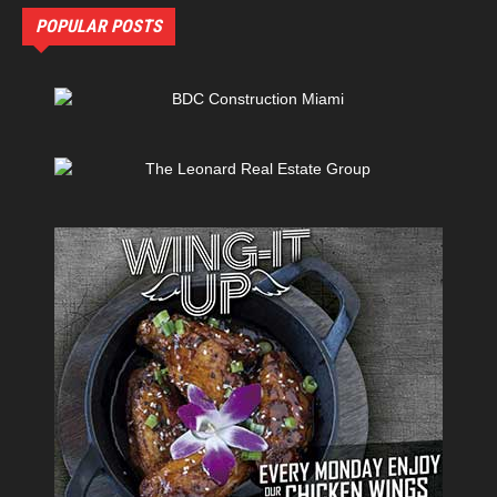
POPULAR POSTS