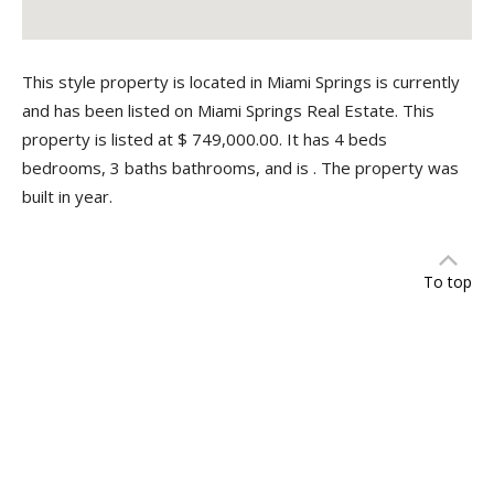
This style property is located in Miami Springs is currently
and has been listed on Miami Springs Real Estate. This
property is listed at $ 749,000.00. It has 4 beds
bedrooms, 3 baths bathrooms, and is . The property was
built in year.
To top