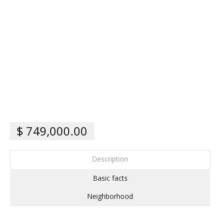
$ 749,000.00
Description
Basic facts
Neighborhood