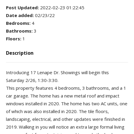
Post Updated
:
2022-02-23 01:22:45
Date added
:
02/23/22
Bedrooms
:
4
Bathrooms
:
3
Floors
:
1
Description
Introducing 17 Lenape Dr. Showings will begin this
Saturday 2/26, 1:30-3:30.
This property features 4 bedrooms, 3 bathrooms, and a 1
car garage. The home has a new metal roof and impact
windows installed in 2020. The home has two AC units, one
of which was also installed in 2020. The tile floors,
landscaping, electrical, and other updates were finished in
2019. Walking in you will notice an extra large formal living