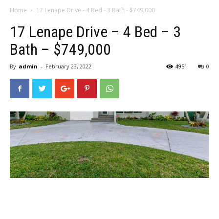
Home
17 Lenape Drive - 4 Bed - 3 Bath - $749,000
17 Lenape Drive – 4 Bed – 3
Bath – $749,000
By
admin
-
February 23, 2022
4951
0