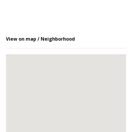
View on map / Neighborhood