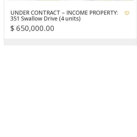
UNDER CONTRACT – INCOME PROPERTY:
351 Swallow Drive (4 units)
$ 650,000.00