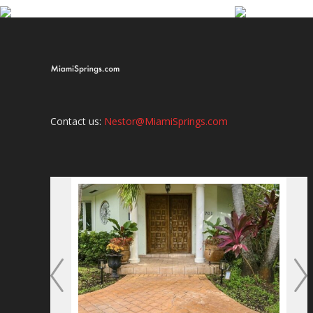
Contact us:
Nestor@MiamiSprings.com