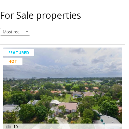
For Sale properties
Most recent
FEATURED
HOT
10