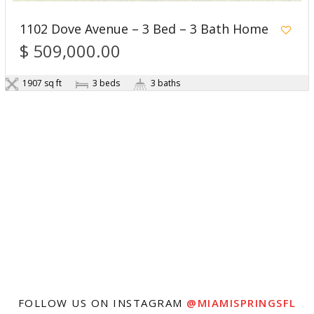
1102 Dove Avenue – 3 Bed – 3 Bath Home
$ 509,000.00
1907 sq ft
3 beds
3 baths
FOLLOW US ON INSTAGRAM
@MIAMISPRINGSFL