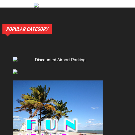
POPULAR CATEGORY