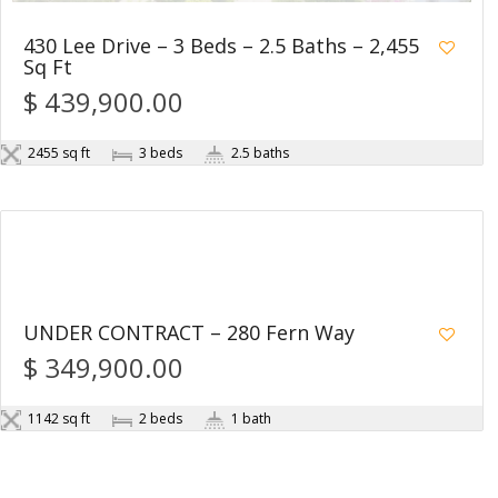
430 Lee Drive – 3 Beds – 2.5 Baths – 2,455
Sq Ft
$ 439,900.00
2455 sq ft
3 beds
2.5 baths
1
UNDER CONTRACT – 280 Fern Way
$ 349,900.00
1142 sq ft
2 beds
1 bath