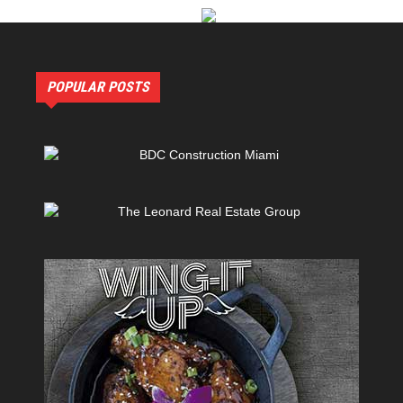
POPULAR POSTS