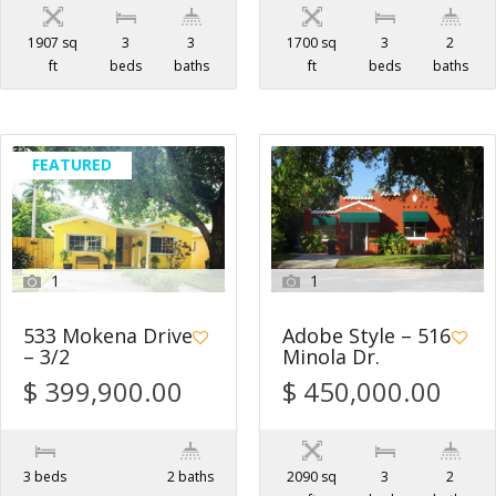
1907 sq
3
3
1700 sq
3
2
ft
beds
baths
ft
beds
baths
FEATURED
1
1
533 Mokena Drive
Adobe Style – 516
– 3/2
Minola Dr.
$ 399,900.00
$ 450,000.00
3 beds
2 baths
2090 sq
3
2