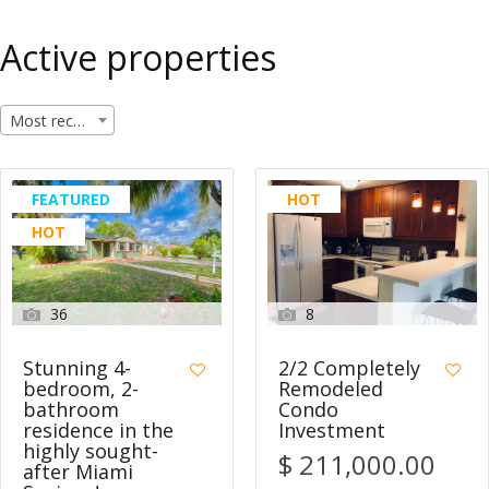
Active properties
Most recent
FEATURED
HOT
HOT
36
8
Stunning 4-
2/2 Completely
bedroom, 2-
Remodeled
bathroom
Condo
residence in the
Investment
highly sought-
$ 211,000.00
after Miami