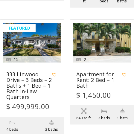
ft
beds
baths
FEATURED
15
2
333 Linwood
Apartment for
Drive – 3 Beds – 2
Rent: 2 Bed – 1
Baths + 1 Bed – 1
Bath
Bath In-Law
$ 1,450.00
Quarters
$ 499,999.00
640 sq ft
2 beds
1 bath
4 beds
3 baths