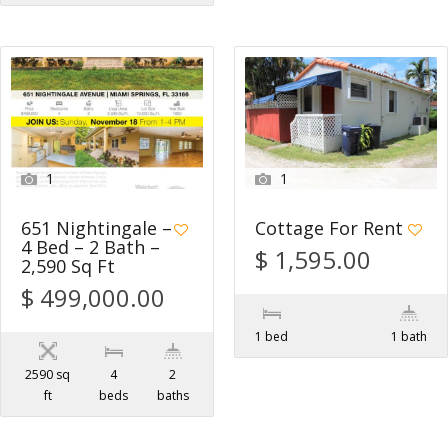
1
1
651 Nightingale –
Cottage For Rent
4 Bed – 2 Bath –
$ 1,595.00
2,590 Sq Ft
$ 499,000.00
1 bed
1 bath
2590 sq
4
2
ft
beds
baths