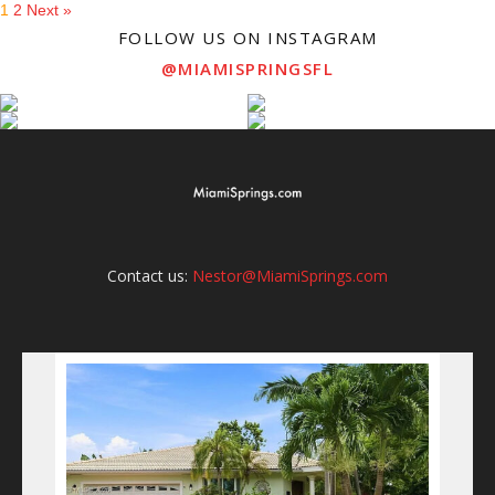
1
2
Next »
FOLLOW US ON INSTAGRAM
@MIAMISPRINGSFL
Contact us:
Nestor@MiamiSprings.com