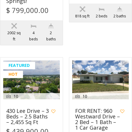
Springs!
$ 799,000.00
818 sq ft
2 beds
2 baths
2002 sq
4
2
ft
beds
baths
FEATURED
HOT
10
10
430 Lee Drive – 3
FOR RENT: 960
Beds – 2.5 Baths
Westward Drive –
– 2,455 Sq Ft
2 Bed – 1 Bath –
1 Car Garage
$ 439,900.00