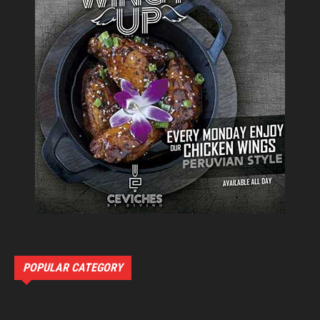
POPULAR CATEGORY