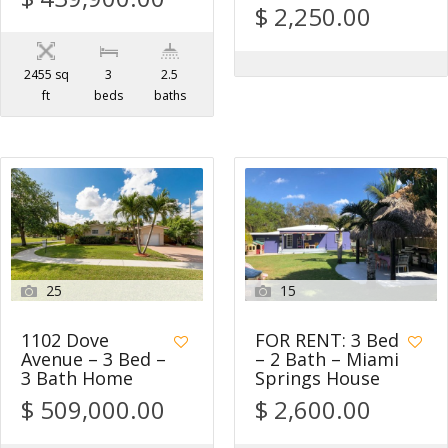
$ 2,250.00
2455 sq
3
2.5
ft
beds
baths
25
15
1102 Dove
FOR RENT: 3 Bed
Avenue – 3 Bed –
– 2 Bath – Miami
3 Bath Home
Springs House
$ 509,000.00
$ 2,600.00