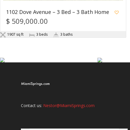
1102 Dove Avenue – 3 Bed – 3 Bath Home
$ 509,000.00
1907 sq ft
3 beds
3 baths
Contact us:
Nestor@MiamiSprings.com