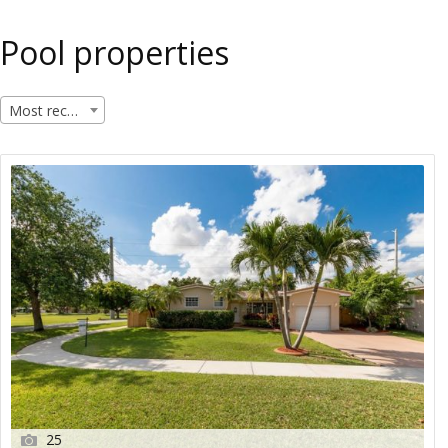
Pool properties
Most recent
25