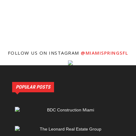
FOLLOW US ON INSTAGRAM
@MIAMISPRINGSFL
POPULAR POSTS