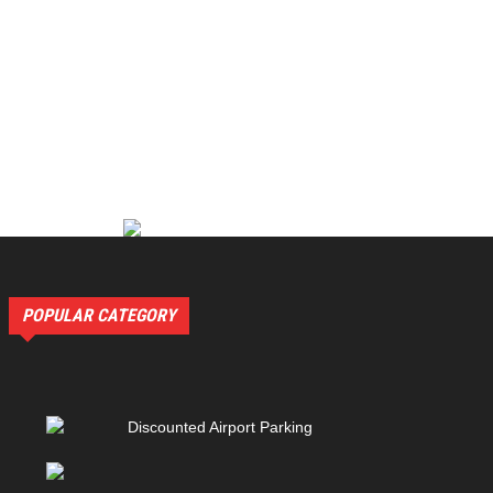
POPULAR CATEGORY