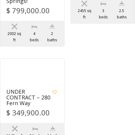
Springs!
$ 799,000.00
2455 sq
3
2.5
ft
beds
baths
2002 sq
4
2
ft
beds
baths
1
UNDER
CONTRACT – 280
Fern Way
$ 349,900.00