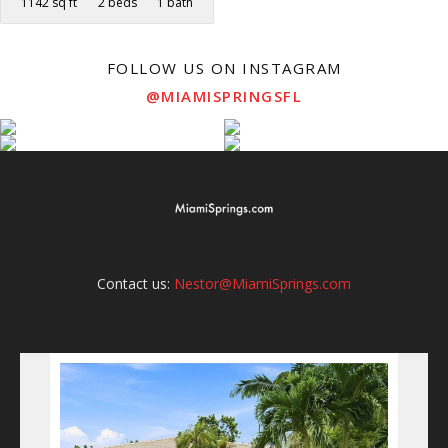
1142 sq ft
2 beds
1 bath
FOLLOW US ON INSTAGRAM
@MIAMISPRINGSFL
Contact us:
Nestor@MiamiSprings.com