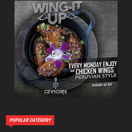
POPULAR CATEGORY