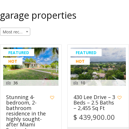
garage properties
Most recent
FEATURED
FEATURED
HOT
HOT
36
10
Stunning 4-
430 Lee Drive – 3
bedroom, 2-
Beds – 2.5 Baths
bathroom
– 2,455 Sq Ft
residence in the
$ 439,900.00
highly sought-
after Miami