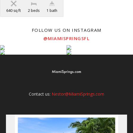
640 sq ft
2 beds
1 bath
FOLLOW US ON INSTAGRAM
@MIAMISPRINGSFL
Contact us:
Nestor@MiamiSprings.com