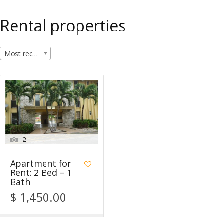
Rental properties
Most recent
2
Apartment for
Rent: 2 Bed – 1
Bath
$ 1,450.00