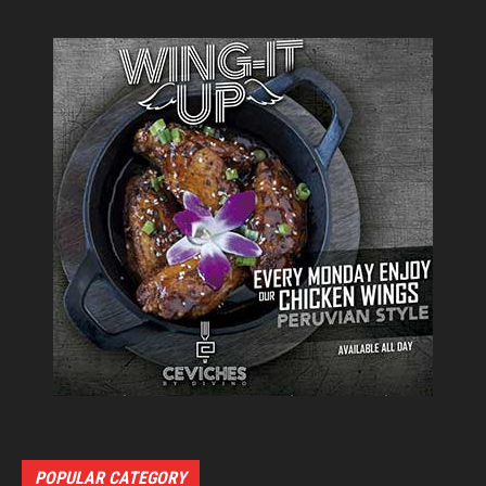
POPULAR CATEGORY