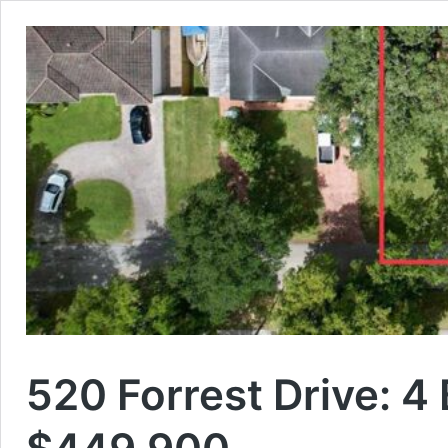
520 Forrest Drive: 4 