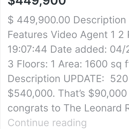
$449,900
$ 449,900.00 Description
Features Video Agent 1 2
19:07:44 Date added: 04/
3 Floors: 1 Area: 1600 sq f
Description UPDATE: 520 
$540,000. That’s $90,000
congrats to The Leonard R
520
Continue reading
Forrest