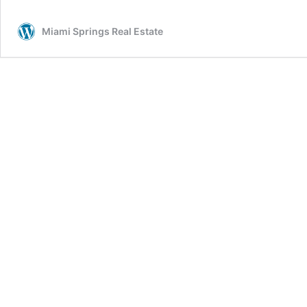
Drive:
4
Miami Springs Real Estate
Beds
–
3
Baths
–
$449,900